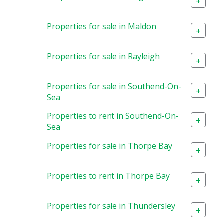
+
Properties for sale in Maldon
+
Properties for sale in Rayleigh
+
Properties for sale in Southend-On-
+
Sea
Properties to rent in Southend-On-
+
Sea
Properties for sale in Thorpe Bay
+
Properties to rent in Thorpe Bay
+
Properties for sale in Thundersley
+