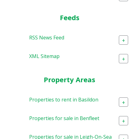
Feeds
RSS News Feed
+
XML Sitemap
+
Property Areas
Properties to rent in Basildon
+
Properties for sale in Benfleet
+
Properties for sale in Leigh-On-Sea