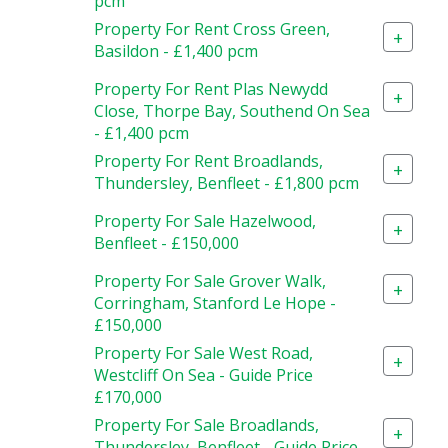
pcm
Property For Rent Cross Green,
+
Basildon - £1,400 pcm
Property For Rent Plas Newydd
+
Close, Thorpe Bay, Southend On Sea
- £1,400 pcm
Property For Rent Broadlands,
+
Thundersley, Benfleet - £1,800 pcm
Property For Sale Hazelwood,
+
Benfleet - £150,000
Property For Sale Grover Walk,
+
Corringham, Stanford Le Hope -
£150,000
Property For Sale West Road,
+
Westcliff On Sea - Guide Price
£170,000
Property For Sale Broadlands,
+
Thundersley, Benfleet - Guide Price