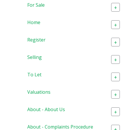
For Sale
+
Home
+
Register
+
Selling
+
To Let
+
Valuations
+
About - About Us
+
About - Complaints Procedure
+