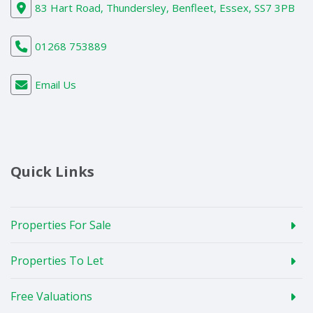
83 Hart Road, Thundersley, Benfleet, Essex, SS7 3PB
01268 753889
Email Us
Quick Links
Properties For Sale
Properties To Let
Free Valuations