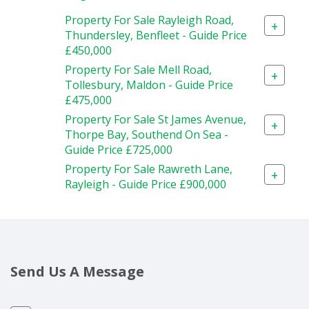
Property For Sale Rayleigh Road,
+
Thundersley, Benfleet - Guide Price
£450,000
Property For Sale Mell Road,
+
Tollesbury, Maldon - Guide Price
£475,000
Property For Sale St James Avenue,
+
Thorpe Bay, Southend On Sea -
Guide Price £725,000
Property For Sale Rawreth Lane,
+
Rayleigh - Guide Price £900,000
Send Us A Message