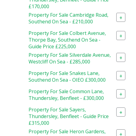
£170,000
Property For Sale Cambridge Road,
+
Southend On Sea - £210,000
Property For Sale Colbert Avenue,
+
Thorpe Bay, Southend On Sea -
Guide Price £225,000
Property For Sale Silverdale Avenue,
+
Westcliff On Sea - £285,000
Property For Sale Snakes Lane,
+
Southend On Sea - OIEO £300,000
Property For Sale Common Lane,
+
Thundersley, Benfleet - £300,000
Property For Sale Sayers,
+
Thundersley, Benfleet - Guide Price
£315,000
Property For Sale Heron Gardens,
+