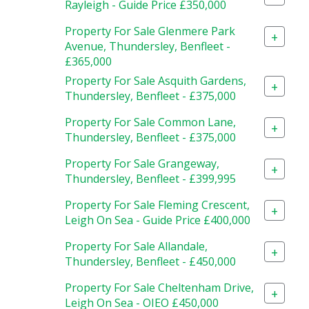
Rayleigh - Guide Price £350,000
Property For Sale Glenmere Park
+
Avenue, Thundersley, Benfleet -
£365,000
Property For Sale Asquith Gardens,
+
Thundersley, Benfleet - £375,000
Property For Sale Common Lane,
+
Thundersley, Benfleet - £375,000
Property For Sale Grangeway,
+
Thundersley, Benfleet - £399,995
Property For Sale Fleming Crescent,
+
Leigh On Sea - Guide Price £400,000
Property For Sale Allandale,
+
Thundersley, Benfleet - £450,000
Property For Sale Cheltenham Drive,
+
Leigh On Sea - OIEO £450,000