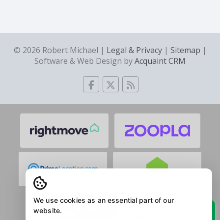
© 2026 Robert Michael |
Legal & Privacy
|
Sitemap
|
Software & Web Design by
Acquaint CRM
We use cookies as an essential part of our
website.
See what the