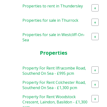
Properties to rent in Thundersley
+
Properties for sale in Thurrock
+
Properties for sale in Westcliff-On-
+
Sea
Properties
Property For Rent Ilfracombe Road,
+
Southend On Sea - £995 pcm
Property For Rent Colchester Road,
+
Southend On Sea - £1,300 pcm
Property For Rent Woodstock
+
Crescent, Laindon, Basildon - £1,300