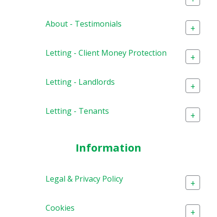
About - Testimonials
+
Letting - Client Money Protection
+
Letting - Landlords
+
Letting - Tenants
+
Information
Legal & Privacy Policy
+
Cookies
+