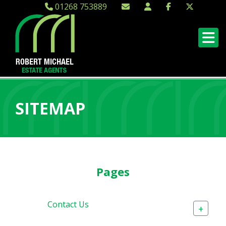
01268 753889
SITEMAP
Pages
Contact Us
+