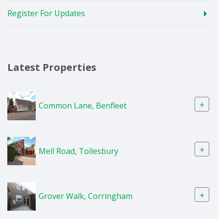
Register For Updates
Latest Properties
+
Common Lane, Benfleet
+
Mell Road, Tollesbury
+
Grover Walk, Corringham