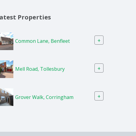
atest Properties
+
Common Lane, Benfleet
+
Mell Road, Tollesbury
+
Grover Walk, Corringham