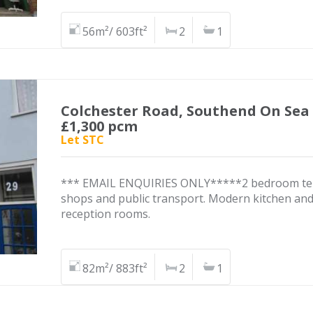
56m²/ 603ft²
2
1
Colchester Road, Southend On Sea
£1,300 pcm
Let STC
*** EMAIL ENQUIRIES ONLY*****2 bedroom terra
shops and public transport. Modern kitchen and
reception rooms.
82m²/ 883ft²
2
1