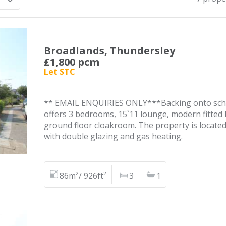
Broadlands, Thundersley
£1,800 pcm
Let STC
** EMAIL ENQUIRIES ONLY***Backing onto school
offers 3 bedrooms, 15`11 lounge, modern fitted
ground floor cloakroom. The property is locate
with double glazing and gas heating.
86m²/ 926ft²
3
1