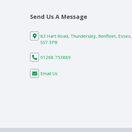
Send Us A Message
83 Hart Road, Thundersley, Benfleet, Essex,
SS7 3PB
01268 753889
Email Us