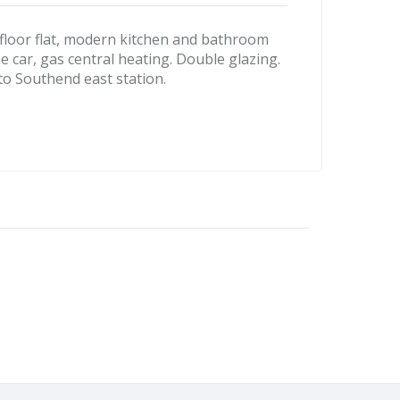
oor flat, modern kitchen and bathroom
e car, gas central heating. Double glazing.
to Southend east station.