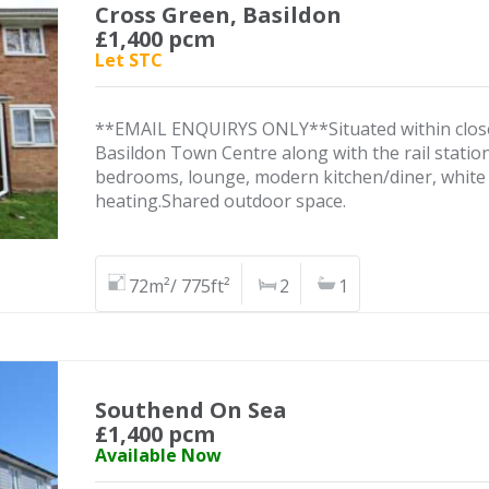
Cross Green, Basildon
£1,400 pcm
Let STC
**EMAIL ENQUIRYS ONLY**Situated within close p
Basildon Town Centre along with the rail statio
bedrooms, lounge, modern kitchen/diner, white
heating.Shared outdoor space.
72m²/ 775ft²
2
1
Southend On Sea
£1,400 pcm
Available Now