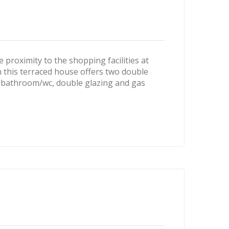
roximity to the shopping facilities at
n this terraced house offers two double
 bathroom/wc, double glazing and gas