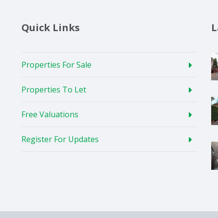
Quick Links
L
Properties For Sale
Properties To Let
Free Valuations
Register For Updates