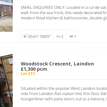
EMAIL ENQUIRIES ONLY. Located in a cul-de-sac 
walk from the sea front, this newly decorated fir
modern fitted kitchen & bathroom/wc, double gl
65m²/ 700ft²
2
1
Woodstock Crescent, Laindon
£1,300 pcm
Let STC
Situated within the popular West Laindon locatio
mile from Laindon Rail station this first floor f
lounge/diner with patio doors out to a balcony,