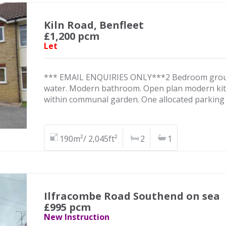
Kiln Road, Benfleet
£1,200 pcm
Let
*** EMAIL ENQUIRIES ONLY***2 Bedroom ground f
water. Modern bathroom. Open plan modern kitc
within communal garden. One allocated parking
190m²/ 2,045ft²
2
1
Ilfracombe Road Southend on sea
£995 pcm
New Instruction