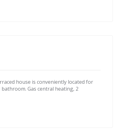
ced house is conveniently located for
 bathroom. Gas central heating, 2