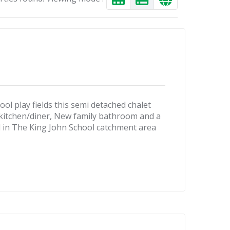
 play fields this semi detached chalet
 kitchen/diner, New family bathroom and a
d in The King John School catchment area