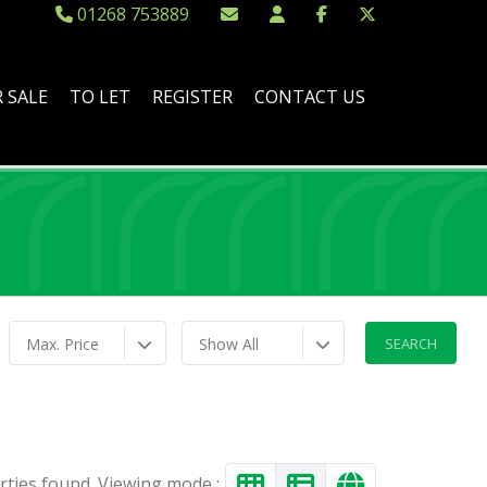
01268 753889
 SALE
TO LET
REGISTER
CONTACT US
Max. Price
Show All
rties found. Viewing mode :