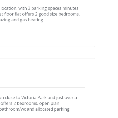
location, with 3 parking spaces minutes
st floor flat offers 2 good size bedrooms,
azing and gas heating.
n close to Victoria Park and just over a
lat offers 2 bedrooms, open plan
 bathroom/wc and allocated parking.