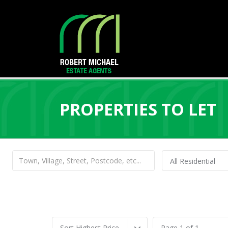
PROPERTIES TO LET
All Residential
Sort Highest Price
Page 1 of 1