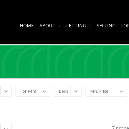
HOME
ABOUT
LETTING
SELLING
FOR
For Rent
Beds
Min. Price
7 prope