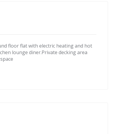
loor flat with electric heating and hot
hen lounge diner.Private decking area
 space