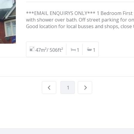
***EMAIL ENQUIRYS ONLY*** 1 Bedroom First fl
with shower over bath. Off street parking for on
Good location for local busses and shops, close 
47m²/ 506ft²
1
1
1