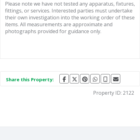
Please note we have not tested any apparatus, fixtures,
fittings, or services. Interested parties must undertake
their own investigation into the working order of these
items. All measurements are approximate and
photographs provided for guidance only.
Share this Property:
Property ID:
2122