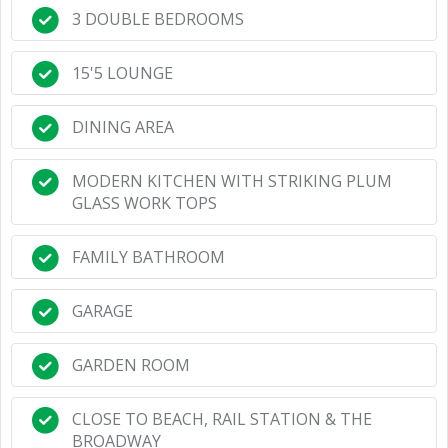
3 DOUBLE BEDROOMS
15'5 LOUNGE
DINING AREA
MODERN KITCHEN WITH STRIKING PLUM
GLASS WORK TOPS
FAMILY BATHROOM
GARAGE
GARDEN ROOM
CLOSE TO BEACH, RAIL STATION & THE
BROADWAY