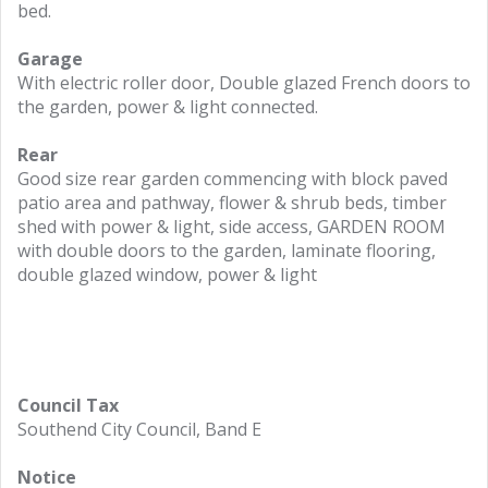
bed.
Garage
With electric roller door, Double glazed French doors to
the garden, power & light connected.
Rear
Good size rear garden commencing with block paved
patio area and pathway, flower & shrub beds, timber
shed with power & light, side access, GARDEN ROOM
with double doors to the garden, laminate flooring,
double glazed window, power & light
Council Tax
Southend City Council, Band E
Notice