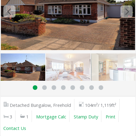
Detached Bungalow, Freehold
104m²/ 1,119ft²
3
1
Mortgage Calc
Stamp Duty
Print
Contact Us