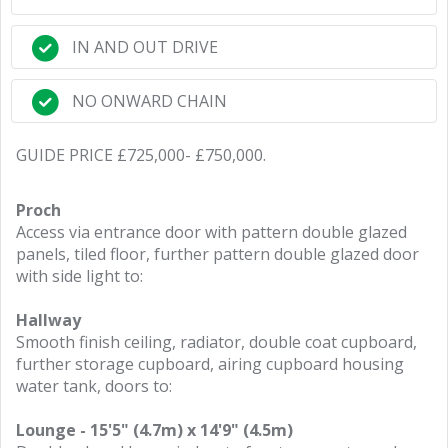
IN AND OUT DRIVE
NO ONWARD CHAIN
GUIDE PRICE £725,000- £750,000.
Proch
Access via entrance door with pattern double glazed
panels, tiled floor, further pattern double glazed door
with side light to:
Hallway
Smooth finish ceiling, radiator, double coat cupboard,
further storage cupboard, airing cupboard housing
water tank, doors to:
Lounge - 15'5" (4.7m) x 14'9" (4.5m)