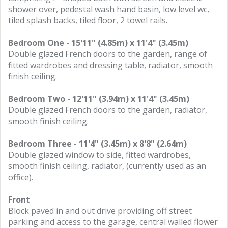
shower over, pedestal wash hand basin, low level wc,
tiled splash backs, tiled floor, 2 towel rails.
Bedroom One - 15'11" (4.85m) x 11'4" (3.45m)
Double glazed French doors to the garden, range of
fitted wardrobes and dressing table, radiator, smooth
finish ceiling.
Bedroom Two - 12'11" (3.94m) x 11'4" (3.45m)
Double glazed French doors to the garden, radiator,
smooth finish ceiling.
Bedroom Three - 11'4" (3.45m) x 8'8" (2.64m)
Double glazed window to side, fitted wardrobes,
smooth finish ceiling, radiator, (currently used as an
office).
Front
Block paved in and out drive providing off street
parking and access to the garage, central walled flower