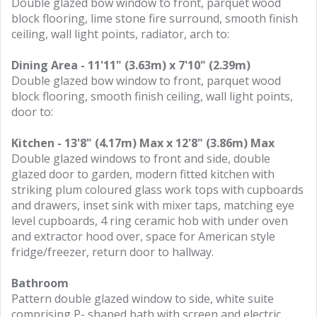
Double glazed bow window to front, parquet wood
block flooring, lime stone fire surround, smooth finish
ceiling, wall light points, radiator, arch to:
Dining Area - 11'11" (3.63m) x 7'10" (2.39m)
Double glazed bow window to front, parquet wood
block flooring, smooth finish ceiling, wall light points,
door to:
Kitchen - 13'8" (4.17m) Max x 12'8" (3.86m) Max
Double glazed windows to front and side, double
glazed door to garden, modern fitted kitchen with
striking plum coloured glass work tops with cupboards
and drawers, inset sink with mixer taps, matching eye
level cupboards, 4 ring ceramic hob with under oven
and extractor hood over, space for American style
fridge/freezer, return door to hallway.
Bathroom
Pattern double glazed window to side, white suite
comprising P- shaped bath with screen and electric