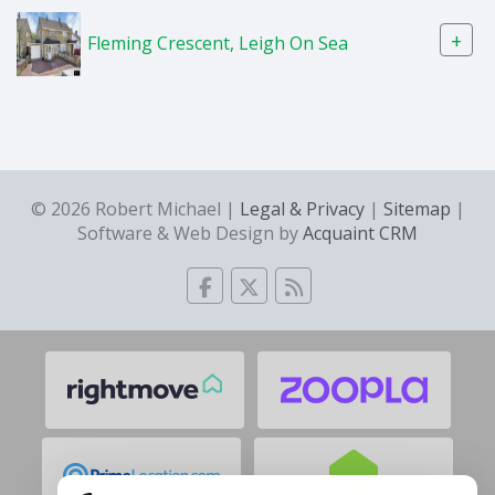
+
Fleming Crescent, Leigh On Sea
© 2026 Robert Michael |
Legal & Privacy
|
Sitemap
|
Software & Web Design by
Acquaint CRM