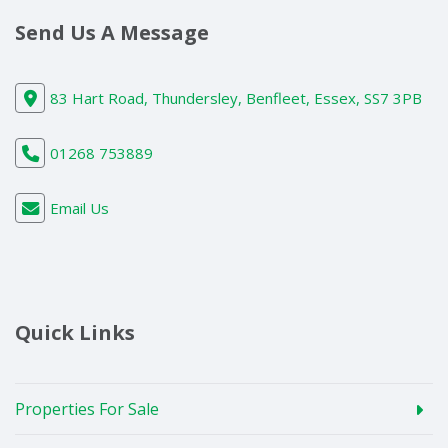
Send Us A Message
83 Hart Road, Thundersley, Benfleet, Essex, SS7 3PB
01268 753889
Email Us
Quick Links
Properties For Sale