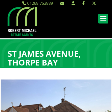
01268 753889
ST JAMES AVENUE,
THORPE BAY