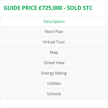
GUIDE PRICE £725,000 - SOLD STC
Description
Floor Plan
Virtual Tour
Map
Street View
Energy Rating
Utilities
Schools