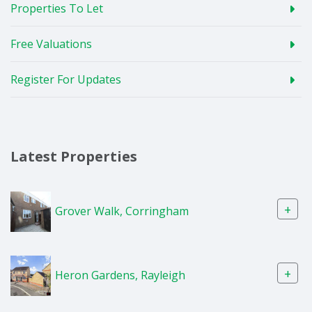
Properties To Let
Free Valuations
Register For Updates
Latest Properties
+
Grover Walk, Corringham
+
Heron Gardens, Rayleigh