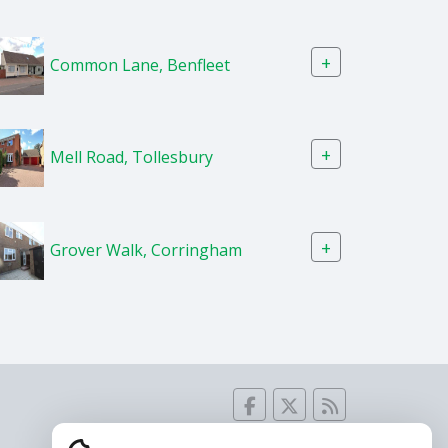
+
Common Lane, Benfleet
+
Mell Road, Tollesbury
+
Grover Walk, Corringham