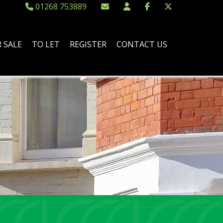
01268 753889
 SALE
TO LET
REGISTER
CONTACT US