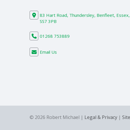
83 Hart Road, Thundersley, Benfleet, Essex,
SS7 3PB
01268 753889
Email Us
© 2026 Robert Michael |
Legal & Privacy
|
Sit