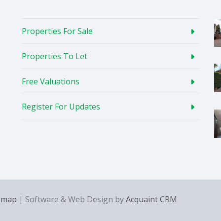
Properties For Sale
Properties To Let
Free Valuations
Register For Updates
emap
| Software & Web Design by
Acquaint CRM