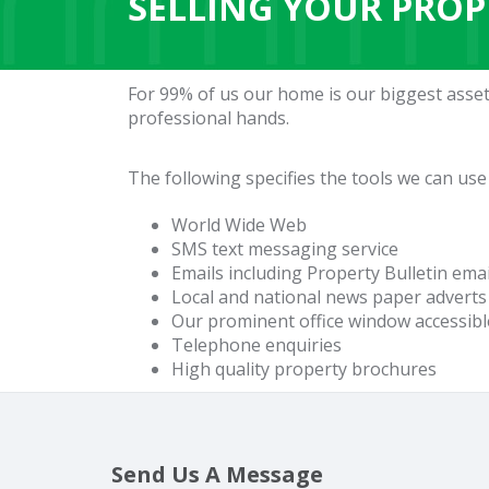
SELLING YOUR PROP
For 99% of us our home is our biggest asset
professional hands.
The following specifies the tools we can use
World Wide Web
SMS text messaging service
Emails including Property Bulletin ema
Local and national news paper adverts
Our prominent office window accessibl
Telephone enquiries
High quality property brochures
Send Us A Message