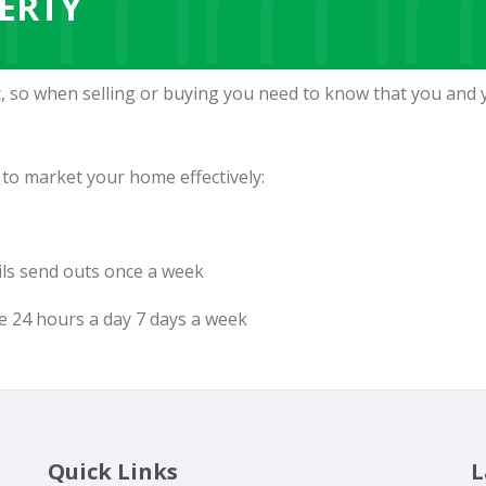
ERTY
, so when selling or buying you need to know that you and 
 to market your home effectively:
ils send outs once a week
e 24 hours a day 7 days a week
Quick Links
L