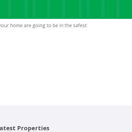
your home are going to be in the safest
atest Properties