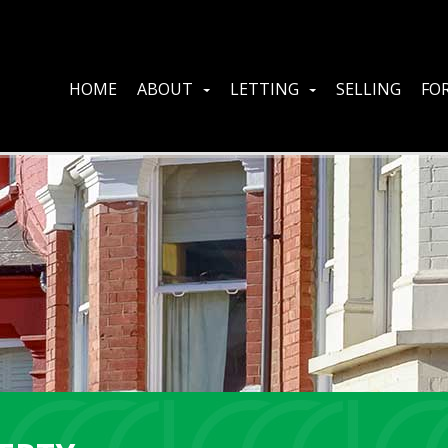
HOME
ABOUT
LETTING
SELLING
FOR