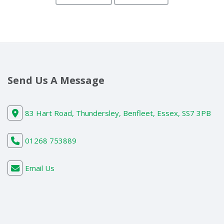
Send Us A Message
83 Hart Road, Thundersley, Benfleet, Essex, SS7 3PB
01268 753889
Email Us