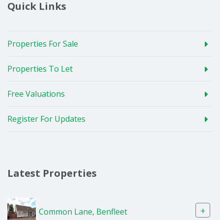
Quick Links
Properties For Sale
Properties To Let
Free Valuations
Register For Updates
Latest Properties
+
Common Lane, Benfleet