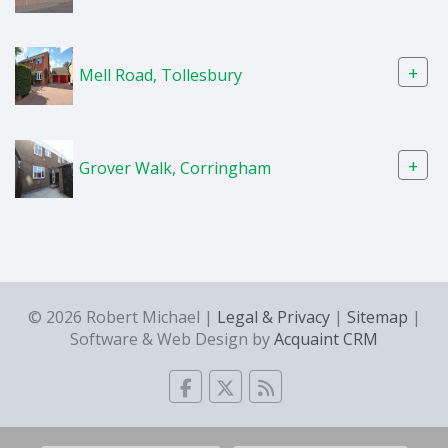
+
Mell Road, Tollesbury
+
Grover Walk, Corringham
© 2026 Robert Michael |
Legal & Privacy
|
Sitemap
|
Software & Web Design by
Acquaint CRM