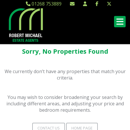
01268 753889
Sorry, No Properties Found
We currently don’t have any properties that match your
criteria.
You may wish to consider broadening your search by
including different areas, and adjusting your price and
bedroom requirements.
CONTACT US
HOME PAGE