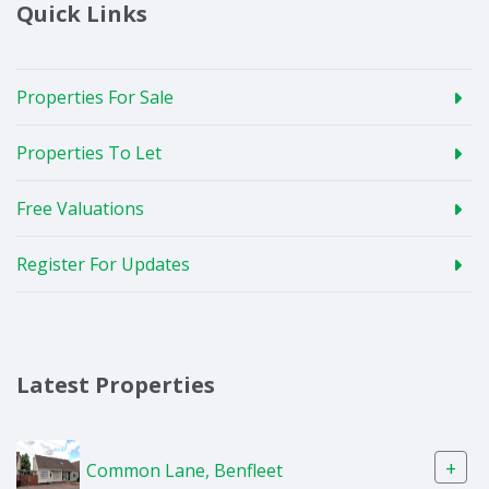
Quick Links
Properties For Sale
Properties To Let
Free Valuations
Register For Updates
Latest Properties
+
Common Lane, Benfleet