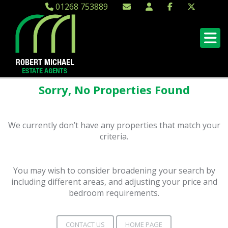
01268 753889
Sorry, No Properties Found
We currently don’t have any properties that match your
criteria.
You may wish to consider broadening your search by
including different areas, and adjusting your price and
bedroom requirements.
CONTACT US
HOME PAGE