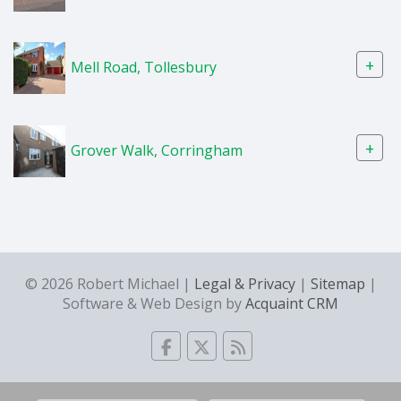
+
Mell Road, Tollesbury
+
Grover Walk, Corringham
© 2026 Robert Michael |
Legal & Privacy
|
Sitemap
|
Software & Web Design by
Acquaint CRM