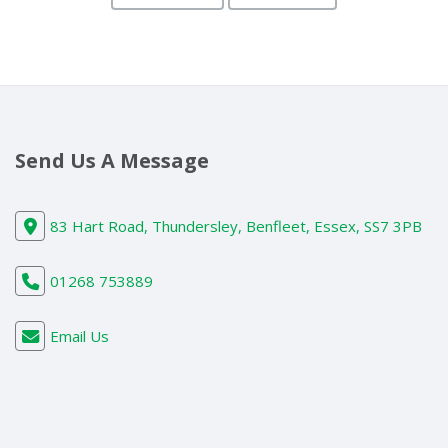
Send Us A Message
83 Hart Road, Thundersley, Benfleet, Essex, SS7 3PB
01268 753889
Email Us