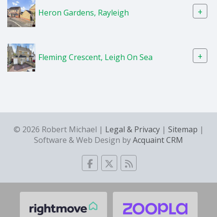
+
Heron Gardens, Rayleigh
+
Fleming Crescent, Leigh On Sea
© 2026 Robert Michael |
Legal & Privacy
|
Sitemap
|
Software & Web Design by
Acquaint CRM