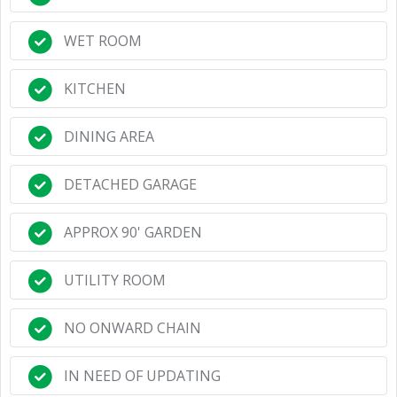
WET ROOM
KITCHEN
DINING AREA
DETACHED GARAGE
APPROX 90' GARDEN
UTILITY ROOM
NO ONWARD CHAIN
IN NEED OF UPDATING