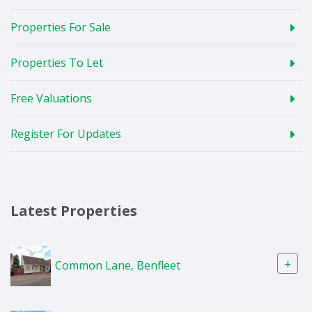
Properties For Sale
Properties To Let
Free Valuations
Register For Updates
Latest Properties
+
Common Lane, Benfleet