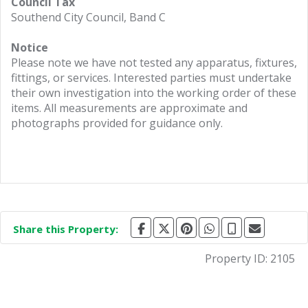
Council Tax
Southend City Council, Band C
Notice
Please note we have not tested any apparatus, fixtures,
fittings, or services. Interested parties must undertake
their own investigation into the working order of these
items. All measurements are approximate and
photographs provided for guidance only.
Share this Property:
Property ID:
2105