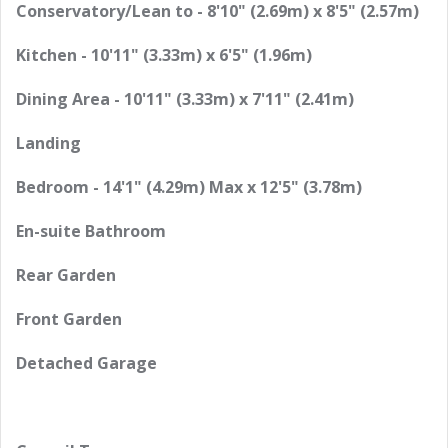
Conservatory/Lean to - 8'10" (2.69m) x 8'5" (2.57m)
Kitchen - 10'11" (3.33m) x 6'5" (1.96m)
Dining Area - 10'11" (3.33m) x 7'11" (2.41m)
Landing
Bedroom - 14'1" (4.29m) Max x 12'5" (3.78m)
En-suite Bathroom
Rear Garden
Front Garden
Detached Garage