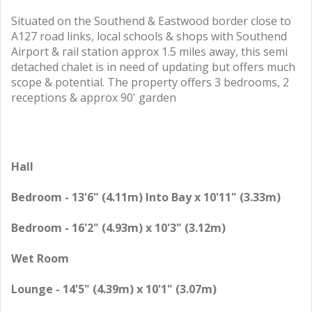
Situated on the Southend & Eastwood border close to
A127 road links, local schools & shops with Southend
Airport & rail station approx 1.5 miles away, this semi
detached chalet is in need of updating but offers much
scope & potential. The property offers 3 bedrooms, 2
receptions & approx 90' garden
Hall
Bedroom - 13'6" (4.11m) Into Bay x 10'11" (3.33m)
Bedroom - 16'2" (4.93m) x 10'3" (3.12m)
Wet Room
Lounge - 14'5" (4.39m) x 10'1" (3.07m)