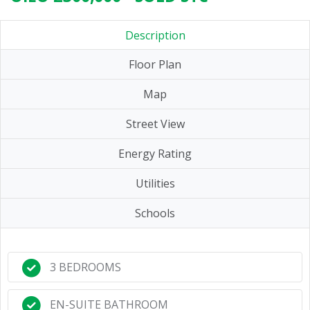
Description
Floor Plan
Map
Street View
Energy Rating
Utilities
Schools
3 BEDROOMS
EN-SUITE BATHROOM