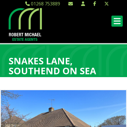
01268 753889
SNAKES LANE,
SOUTHEND ON SEA