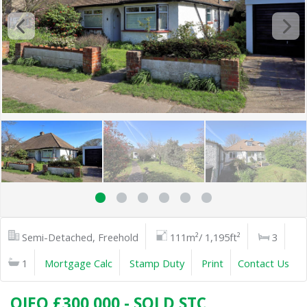
Semi-Detached, Freehold
111m²/ 1,195ft²
3
1
Mortgage Calc
Stamp Duty
Print
Contact Us
OIEO £300,000 - SOLD STC