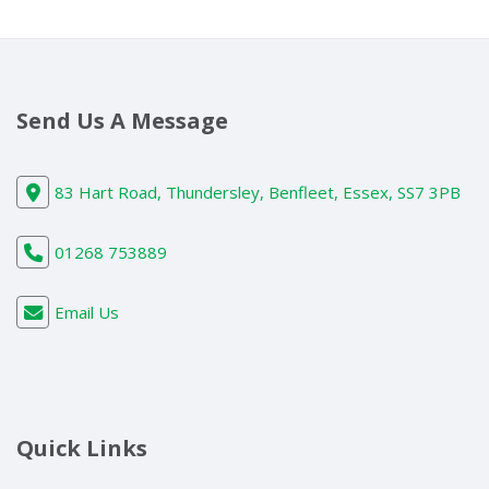
Send Us A Message
83 Hart Road, Thundersley, Benfleet, Essex, SS7 3PB
01268 753889
Email Us
Quick Links