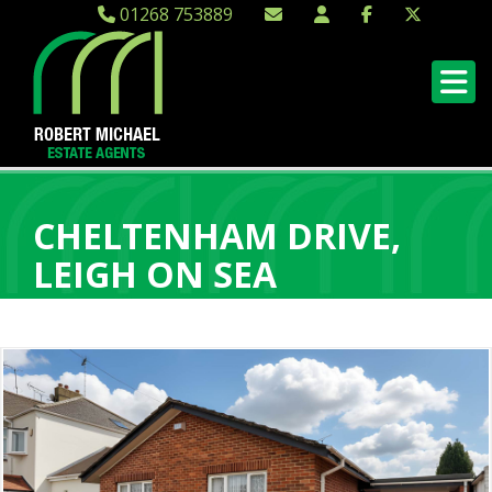
01268 753889
CHELTENHAM DRIVE,
LEIGH ON SEA