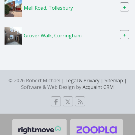
+
Mell Road, Tollesbury
+
Grover Walk, Corringham
© 2026 Robert Michael |
Legal & Privacy
|
Sitemap
|
Software & Web Design by
Acquaint CRM