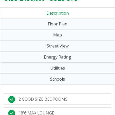
Description
Floor Plan
Map
Street View
Energy Rating
Utilities
Schools
2 GOOD SIZE BEDROOMS
18'6 MAX LOUNGE