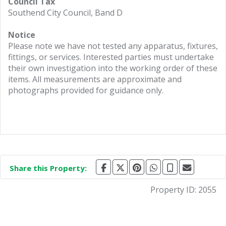
Council Tax
Southend City Council, Band D
Notice
Please note we have not tested any apparatus, fixtures,
fittings, or services. Interested parties must undertake
their own investigation into the working order of these
items. All measurements are approximate and
photographs provided for guidance only.
Share this Property:
Property ID:
2055