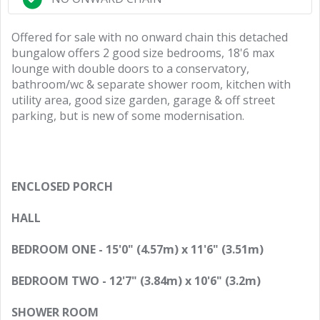
Offered for sale with no onward chain this detached
bungalow offers 2 good size bedrooms, 18'6 max
lounge with double doors to a conservatory,
bathroom/wc & separate shower room, kitchen with
utility area, good size garden, garage & off street
parking, but is new of some modernisation.
ENCLOSED PORCH
HALL
BEDROOM ONE - 15'0" (4.57m) x 11'6" (3.51m)
BEDROOM TWO - 12'7" (3.84m) x 10'6" (3.2m)
SHOWER ROOM