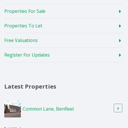
Properties For Sale
Properties To Let
Free Valuations
Register For Updates
Latest Properties
+
Common Lane, Benfleet