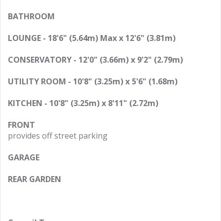
BATHROOM
LOUNGE - 18'6" (5.64m) Max x 12'6" (3.81m)
CONSERVATORY - 12'0" (3.66m) x 9'2" (2.79m)
UTILITY ROOM - 10'8" (3.25m) x 5'6" (1.68m)
KITCHEN - 10'8" (3.25m) x 8'11" (2.72m)
FRONT
provides off street parking
GARAGE
REAR GARDEN