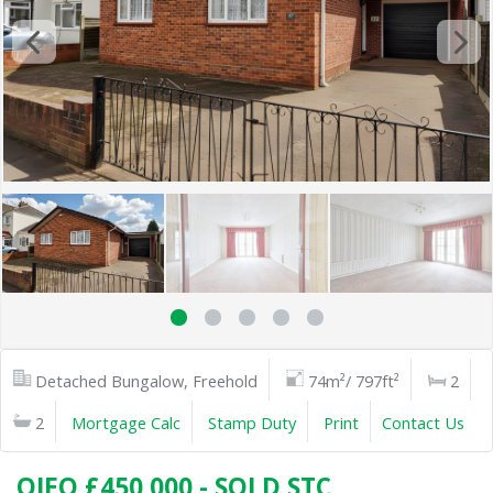
Detached Bungalow, Freehold
74m²/ 797ft²
2
2
Mortgage Calc
Stamp Duty
Print
Contact Us
OIEO £450,000 - SOLD STC