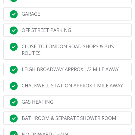
GARAGE
OFF STREET PARKING
CLOSE TO LONDON ROAD SHOPS & BUS
ROUTES
LEIGH BROADWAY APPROX 1/2 MILE AWAY
CHALKWELL STATION APPROX 1 MILE AWAY
GAS HEATING
BATHROOM & SEPARATE SHOWER ROOM
NO ONWARD CHAIN