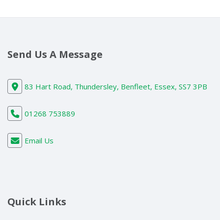
Send Us A Message
83 Hart Road, Thundersley, Benfleet, Essex, SS7 3PB
01268 753889
Email Us
Quick Links