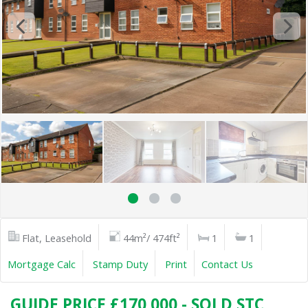
Flat, Leasehold
44m²/ 474ft²
1
1
Mortgage Calc
Stamp Duty
Print
Contact Us
GUIDE PRICE £170,000 - SOLD STC