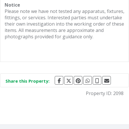
Notice
Please note we have not tested any apparatus, fixtures,
fittings, or services. Interested parties must undertake
their own investigation into the working order of these
items. All measurements are approximate and
photographs provided for guidance only.
Share this Property:
Property ID:
2098