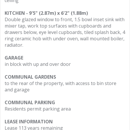
ceiling
KITCHEN - 9'5" (2.87m) x 6'2" (1.88m)
Double glazed window to front, 1.5 bowl inset sink with
mixer tap, work top surfaces with cupboards and
drawers below, eye level cupboards, tiled splash back, 4
ring ceramic hob with under oven, wall mounted boiler,
radiator.
GARAGE
in block with up and over door
COMMUNAL GARDENS
to the rear of the property, with access to bin store
and garage
COMMUNAL PARKING
Residents permit parking area
LEASE INFORMATION
Lease 113 years remaining