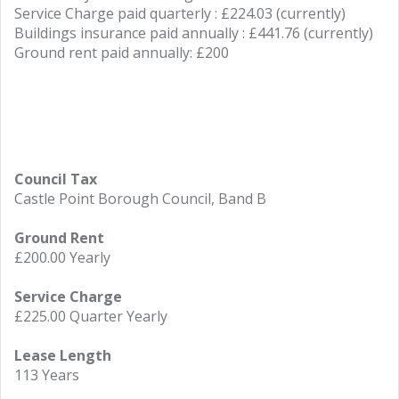
Service Charge paid quarterly : £224.03 (currently)
Buildings insurance paid annually : £441.76 (currently)
Ground rent paid annually: £200
Council Tax
Castle Point Borough Council, Band B
Ground Rent
£200.00 Yearly
Service Charge
£225.00 Quarter Yearly
Lease Length
113 Years