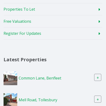
Properties To Let
Free Valuations
Register For Updates
Latest Properties
+
Common Lane, Benfleet
+
Mell Road, Tollesbury