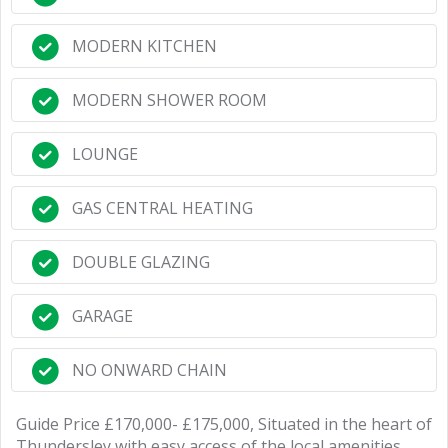
MODERN KITCHEN
MODERN SHOWER ROOM
LOUNGE
GAS CENTRAL HEATING
DOUBLE GLAZING
GARAGE
NO ONWARD CHAIN
Guide Price £170,000- £175,000, Situated in the heart of
Thundersley with easy access of the local amenities