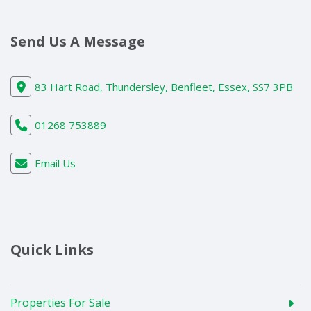
Send Us A Message
83 Hart Road, Thundersley, Benfleet, Essex, SS7 3PB
01268 753889
Email Us
Quick Links
Properties For Sale