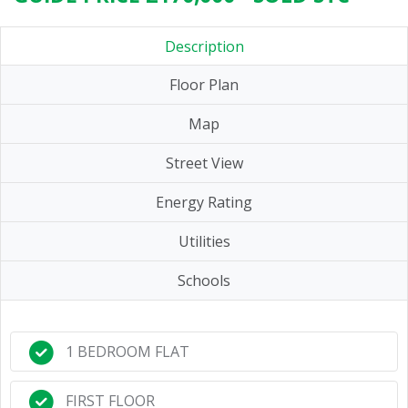
Description
Floor Plan
Map
Street View
Energy Rating
Utilities
Schools
1 BEDROOM FLAT
FIRST FLOOR