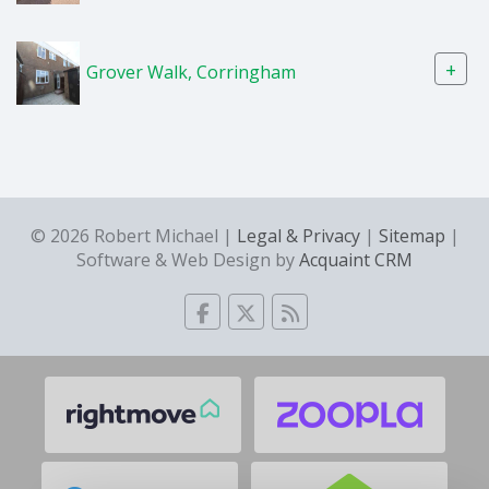
+
Grover Walk, Corringham
© 2026 Robert Michael |
Legal & Privacy
|
Sitemap
|
Software & Web Design by
Acquaint CRM