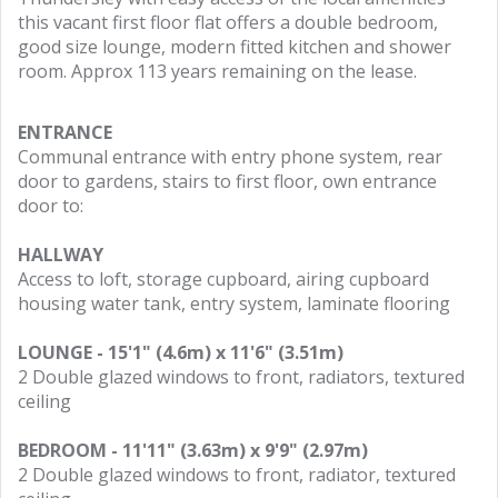
this vacant first floor flat offers a double bedroom,
good size lounge, modern fitted kitchen and shower
room. Approx 113 years remaining on the lease.
ENTRANCE
Communal entrance with entry phone system, rear
door to gardens, stairs to first floor, own entrance
door to:
HALLWAY
Access to loft, storage cupboard, airing cupboard
housing water tank, entry system, laminate flooring
LOUNGE - 15'1" (4.6m) x 11'6" (3.51m)
2 Double glazed windows to front, radiators, textured
ceiling
BEDROOM - 11'11" (3.63m) x 9'9" (2.97m)
2 Double glazed windows to front, radiator, textured