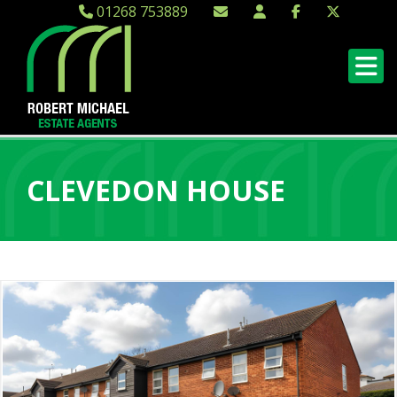
01268 753889
CLEVEDON HOUSE