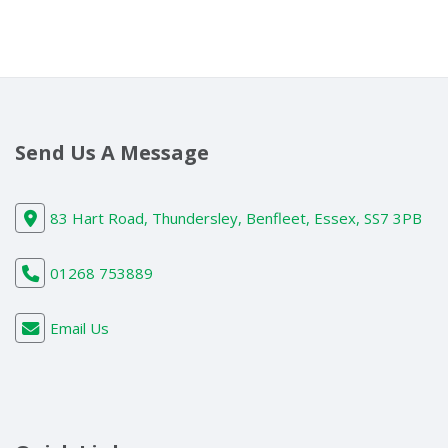
Send Us A Message
83 Hart Road, Thundersley, Benfleet, Essex, SS7 3PB
01268 753889
Email Us