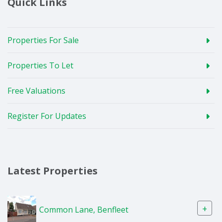
Quick Links
Properties For Sale
Properties To Let
Free Valuations
Register For Updates
Latest Properties
+
Common Lane, Benfleet