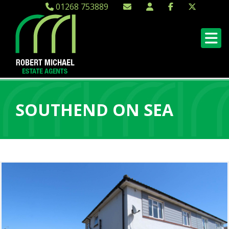
01268 753889
SOUTHEND ON SEA