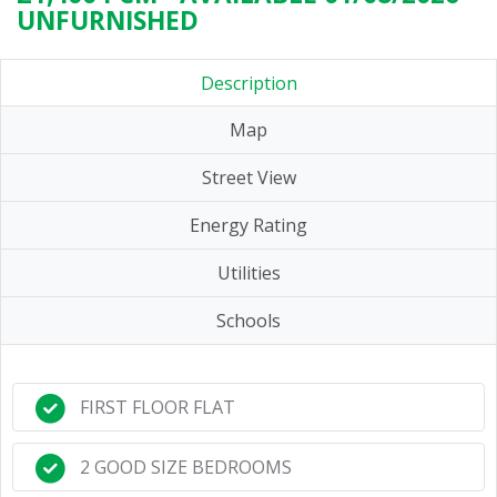
UNFURNISHED
Description
Map
Street View
Energy Rating
Utilities
Schools
FIRST FLOOR FLAT
2 GOOD SIZE BEDROOMS