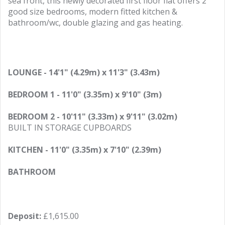
sea front, this newly decorated first floor flat offers 2
good size bedrooms, modern fitted kitchen &
bathroom/wc, double glazing and gas heating.
LOUNGE - 14'1" (4.29m) x 11'3" (3.43m)
BEDROOM 1 - 11'0" (3.35m) x 9'10" (3m)
BEDROOM 2 - 10'11" (3.33m) x 9'11" (3.02m)
BUILT IN STORAGE CUPBOARDS
KITCHEN - 11'0" (3.35m) x 7'10" (2.39m)
BATHROOM
Deposit:
£1,615.00