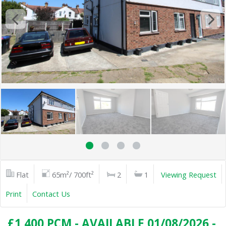
Flat
65m²/ 700ft²
2
1
Viewing Request
Print
Contact Us
£1,400 PCM - AVAILABLE 01/08/2026 -