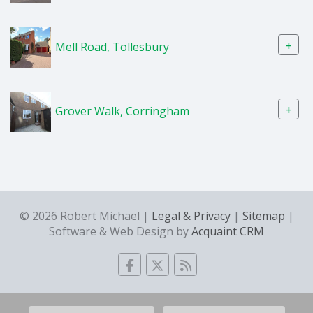
+
Mell Road, Tollesbury
+
Grover Walk, Corringham
© 2026 Robert Michael |
Legal & Privacy
|
Sitemap
|
Software & Web Design by
Acquaint CRM