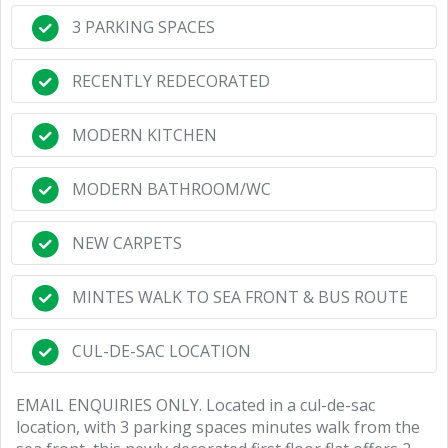
3 PARKING SPACES
RECENTLY REDECORATED
MODERN KITCHEN
MODERN BATHROOM/WC
NEW CARPETS
MINTES WALK TO SEA FRONT & BUS ROUTE
CUL-DE-SAC LOCATION
EMAIL ENQUIRIES ONLY. Located in a cul-de-sac
location, with 3 parking spaces minutes walk from the