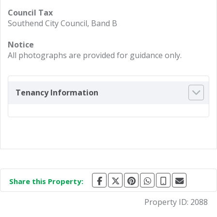
Council Tax
Southend City Council, Band B
Notice
All photographs are provided for guidance only.
Tenancy Information
Share this Property:
Property ID:
2088