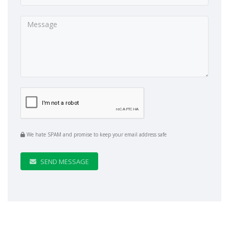
We hate SPAM and promise to keep your email address safe
SEND MESSAGE