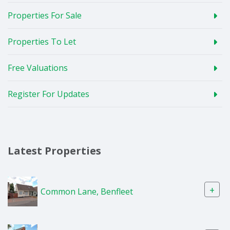
Properties For Sale
Properties To Let
Free Valuations
Register For Updates
Latest Properties
+
Common Lane, Benfleet