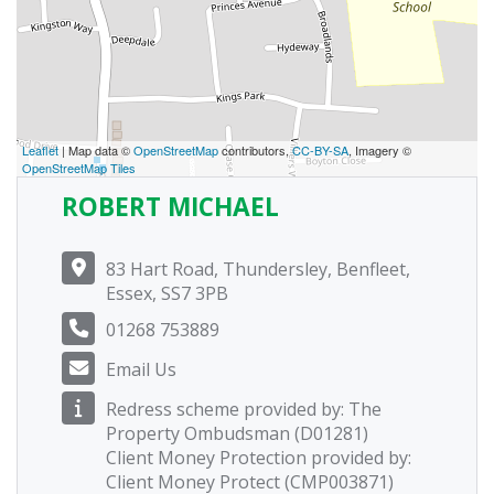
Leaflet
| Map data ©
OpenStreetMap
contributors,
CC-BY-SA
, Imagery ©
OpenStreetMap Tiles
ROBERT MICHAEL
83 Hart Road, Thundersley, Benfleet,
Essex, SS7 3PB
01268 753889
Email Us
Redress scheme provided by: The
Property Ombudsman (D01281)
Client Money Protection provided by:
Client Money Protect (CMP003871)