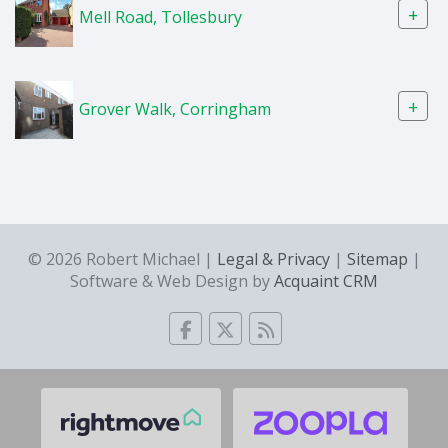
+
Mell Road, Tollesbury
+
Grover Walk, Corringham
© 2026 Robert Michael |
Legal & Privacy
|
Sitemap
|
Software & Web Design by
Acquaint CRM