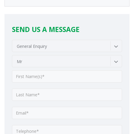
SEND US A MESSAGE
General Enquiry
Mr