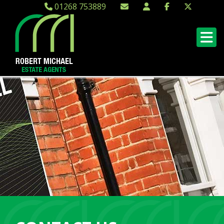
01268 753889