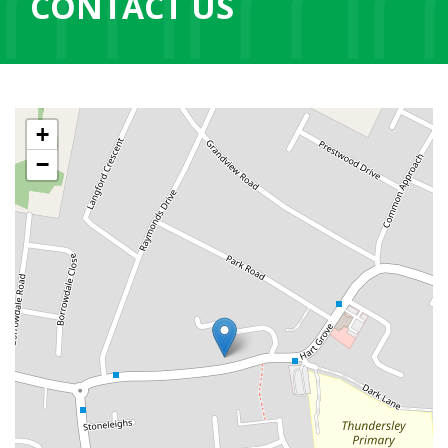
CONTACT US
+
−