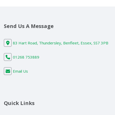
Send Us A Message
83 Hart Road, Thundersley, Benfleet, Essex, SS7 3PB
01268 753889
Email Us
Quick Links